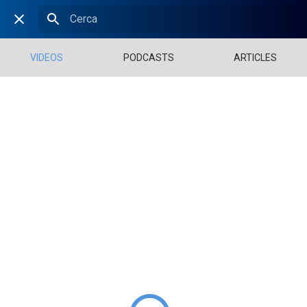
VIDEOS
PODCASTS
ARTICLES