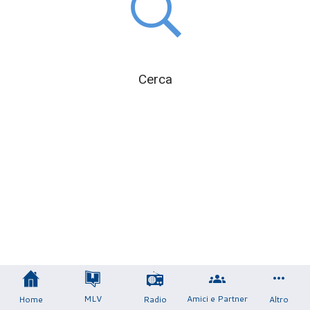
Cerca
MLV
Amici e Partner
Home
Radio
Altro